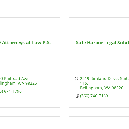
 Attorneys at Law P.S.
Safe Harbor Legal Solu
0 Railroad Ave
2219 Rimland Drive
Suite
llingham
WA
98225
115
Bellingham
WA
98226
0) 671-1796
(360) 746-7169