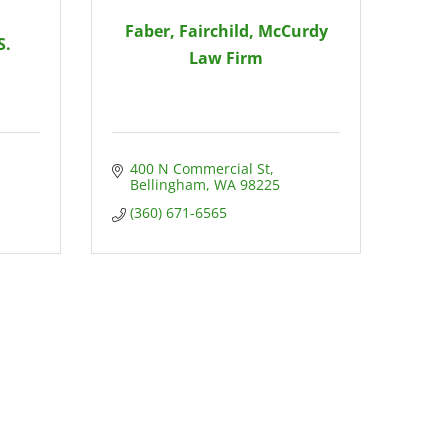
Faber, Fairchild, McCurdy
S.
Law Firm
400 N Commercial St
Bellingham
WA
98225
(360) 671-6565