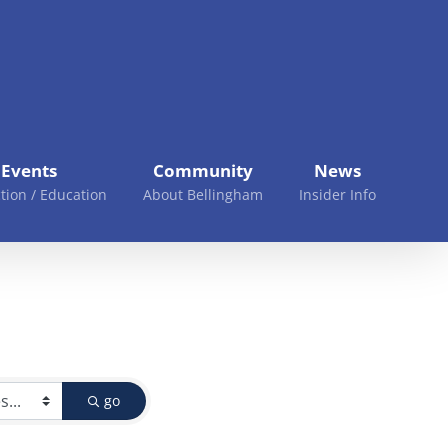
Events
Community
News
tion / Education
About Bellingham
Insider Info
go