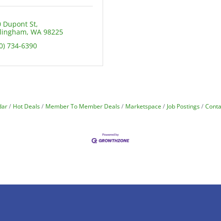
 Dupont St
llingham
WA
98225
0) 734-6390
dar
Hot Deals
Member To Member Deals
Marketspace
Job Postings
Conta