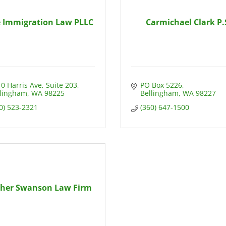
 Immigration Law PLLC
Carmichael Clark P.
0 Harris Ave, Suite 203
PO Box 5226
llingham
WA
98225
Bellingham
WA
98227
0) 523-2321
(360) 647-1500
cher Swanson Law Firm