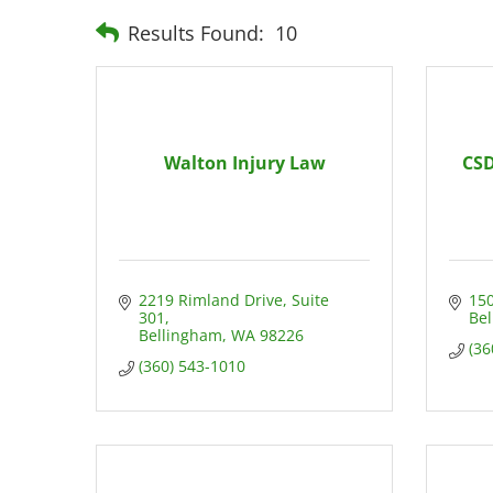
Results Found:
10
Walton Injury Law
CSD
2219 Rimland Drive
Suite 
150
301
Be
Bellingham
WA
98226
(36
(360) 543-1010