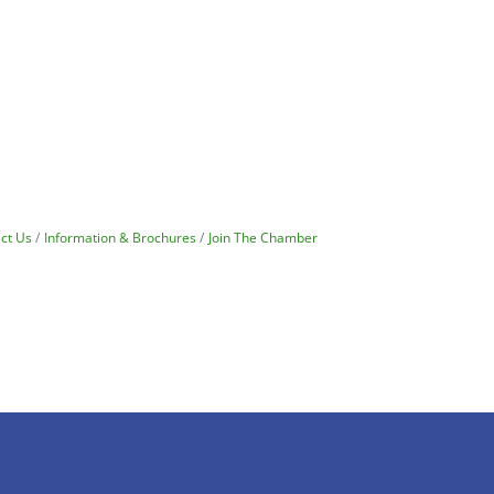
ct Us
Information & Brochures
Join The Chamber