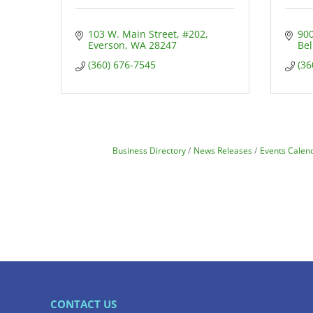
103 W. Main Street
#202
900
Everson
WA
28247
Be
(360) 676-7545
(36
Business Directory
News Releases
Events Calen
CONTACT US