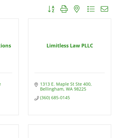
Button group with nested dropdown
tions
Limitless Law PLLC
 
1313 E. Maple St Ste 400
Bellingham
WA
98225
(360) 685-0145