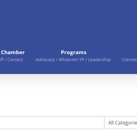
e Chamber
Programs
aff / Contact
Advocacy / Whatcom YP / Leadership
Connec