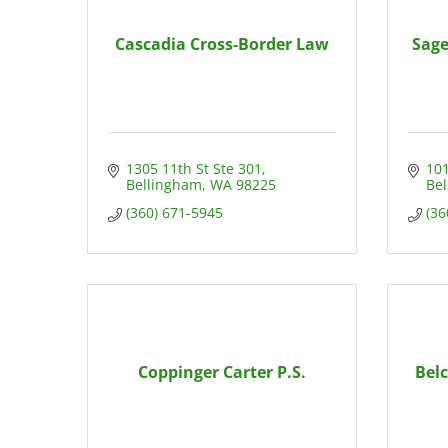
Cascadia Cross-Border Law
Sage
1305 11th St Ste 301
101
Bellingham
WA
98225
Be
(360) 671-5945
(36
Coppinger Carter P.S.
Bel