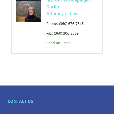
Carter
Attorney at Law
Phone:
(360) 676-7545
Fax:
(360) 306-8369
Send an Email
CONTACT US