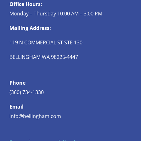
Office Hours:
Monday – Thursday 10:00 AM – 3:00 PM
Mailing Address:
119 N COMMERCIAL ST STE 130
BELLINGHAM WA 98225-4447
Phone
(360) 734-1330
Email
info@bellingham.com