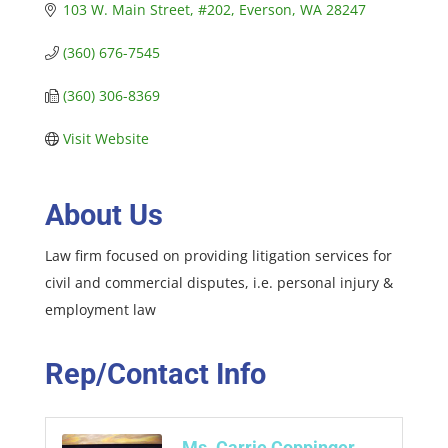
103 W. Main Street
#202
Everson
WA
28247
(360) 676-7545
(360) 306-8369
Visit Website
About Us
Law firm focused on providing litigation services for
civil and commercial disputes, i.e. personal injury &
employment law
Rep/Contact Info
Ms. Carrie Coppinger