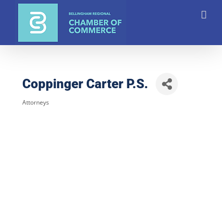
Skip
to
content
Coppinger Carter P.S.
Attorneys
Categories