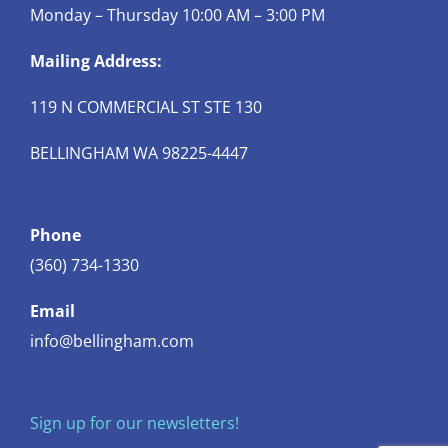
Monday – Thursday 10:00 AM – 3:00 PM
Mailing Address:
119 N COMMERCIAL ST STE 130
BELLINGHAM WA 98225-4447
Phone
(360) 734-1330
Email
info@bellingham.com
Sign up for our newsletters!