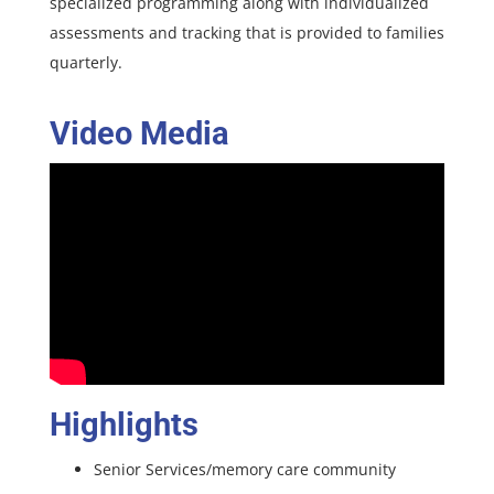
specialized programming along with individualized
assessments and tracking that is provided to families
quarterly.
Video Media
Highlights
Senior Services/memory care community