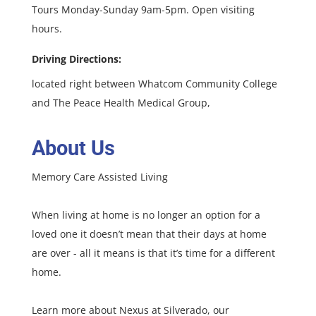
Tours Monday-Sunday 9am-5pm. Open visiting
hours.
Driving Directions:
located right between Whatcom Community College
and The Peace Health Medical Group,
About Us
Memory Care Assisted Living
When living at home is no longer an option for a
loved one it doesn’t mean that their days at home
are over - all it means is that it’s time for a different
home.
Learn more about Nexus at Silverado, our