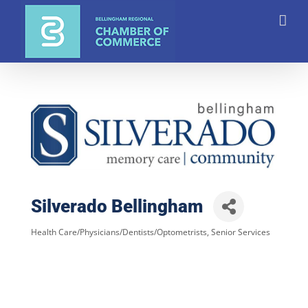
Skip
to
content
Silverado Bellingham
Health Care/Physicians/Dentists/Optometrists
Senior Services
Categories