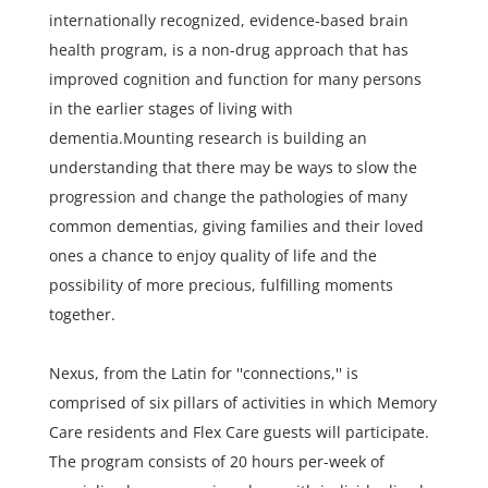
internationally recognized, evidence-based brain
health program, is a non-drug approach that has
improved cognition and function for many persons
in the earlier stages of living with
dementia.Mounting research is building an
understanding that there may be ways to slow the
progression and change the pathologies of many
common dementias, giving families and their loved
ones a chance to enjoy quality of life and the
possibility of more precious, fulfilling moments
together.
Nexus, from the Latin for ''connections,'' is
comprised of six pillars of activities in which Memory
Care residents and Flex Care guests will participate.
The program consists of 20 hours per-week of