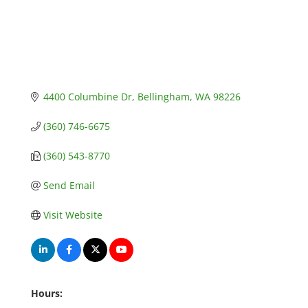
4400 Columbine Dr
Bellingham
WA
98226
(360) 746-6675
(360) 543-8770
Send Email
Visit Website
Hours: