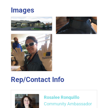
Images
Rep/Contact Info
Rosalee Ronquillo
Community Ambassador