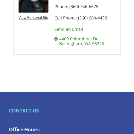
Phone:
(360) 746-6675
View Personal Bio
Cell Phone:
(360) 684-4453
Send an Email
4400 Columbine Dr
Bellingham
WA
98226
CONTACT US
Office Hours: