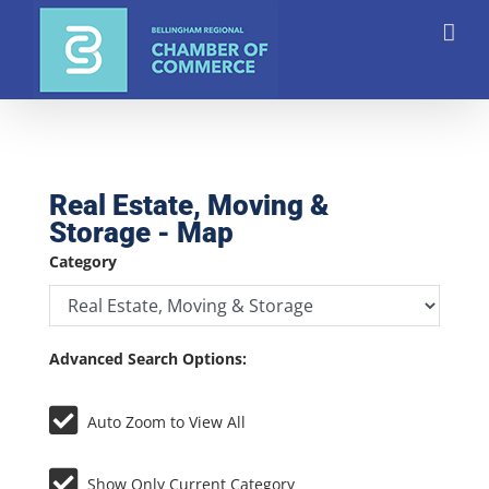
Skip
to
content
Real Estate, Moving &
Storage - Map
Category
Advanced Search Options:
Auto Zoom to View All
Show Only Current Category