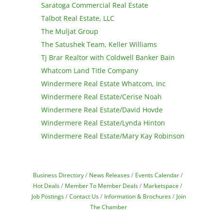
Saratoga Commercial Real Estate
Talbot Real Estate, LLC
The Muljat Group
The Satushek Team, Keller Williams
Tj Brar Realtor with Coldwell Banker Bain
Whatcom Land Title Company
Windermere Real Estate Whatcom, Inc
Windermere Real Estate/Cerise Noah
Windermere Real Estate/David Hovde
Windermere Real Estate/Lynda Hinton
Windermere Real Estate/Mary Kay Robinson
Business Directory
News Releases
Events Calendar
Hot Deals
Member To Member Deals
Marketspace
Job Postings
Contact Us
Information & Brochures
Join
The Chamber