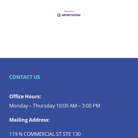
CONTACT US
Office Hours:
Monday – Thursday 10:00 AM – 3:00 PM
Mailing Address:
119 N COMMERCIAL ST STE 130