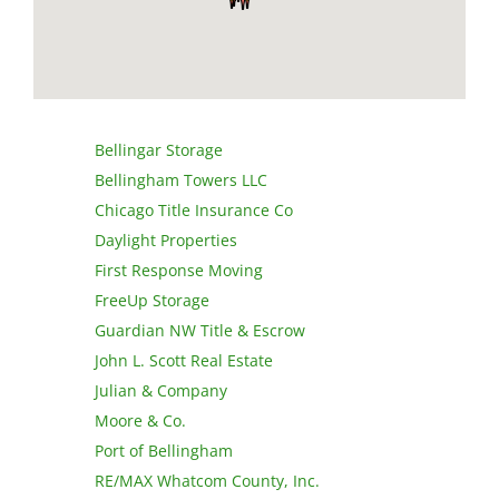
Bellingar Storage
Bellingham Towers LLC
Chicago Title Insurance Co
Daylight Properties
First Response Moving
FreeUp Storage
Guardian NW Title & Escrow
John L. Scott Real Estate
Julian & Company
Moore & Co.
Port of Bellingham
RE/MAX Whatcom County, Inc.