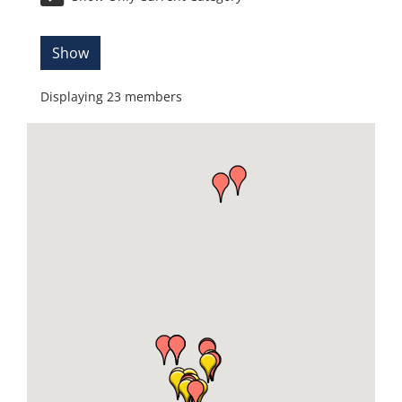
Show
Displaying
23
members