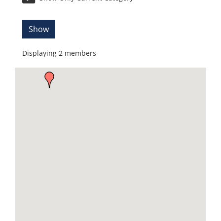
Show
Displaying
2
members