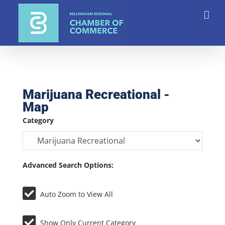
Skip
to
content
Marijuana Recreational -
Map
Category
Advanced Search Options:
Auto Zoom to View All
Show Only Current Category