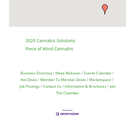
2020 Cannabis Solutions
Piece of Mind Cannabis
Business Directory
News Releases
Events Calendar
Hot Deals
Member To Member Deals
Marketspace
Job Postings
Contact Us
Information & Brochures
Join
The Chamber