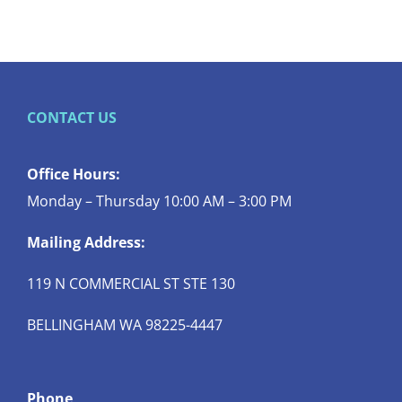
CONTACT US
Office Hours:
Monday – Thursday 10:00 AM – 3:00 PM
Mailing Address:
119 N COMMERCIAL ST STE 130
BELLINGHAM WA 98225-4447
Phone