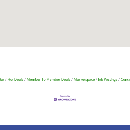
dar
Hot Deals
Member To Member Deals
Marketspace
Job Postings
Conta