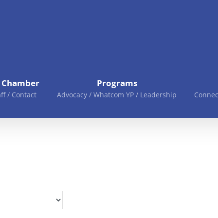
e Chamber
Programs
aff / Contact
Advocacy / Whatcom YP / Leadership
Connec