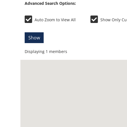
Advanced Search Options:
Auto Zoom to View All
Show Only Cu
Show
Displaying
1
members