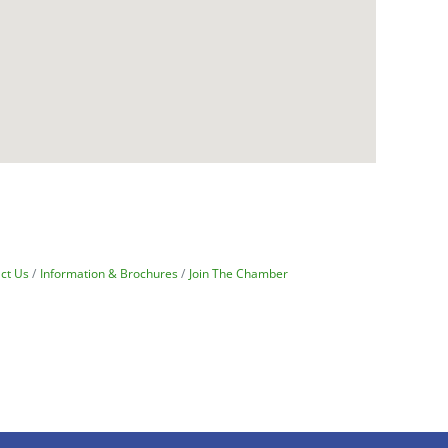
ct Us
Information & Brochures
Join The Chamber