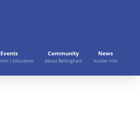
Events
Community
News
tion / Education
About Bellingham
Insider Info