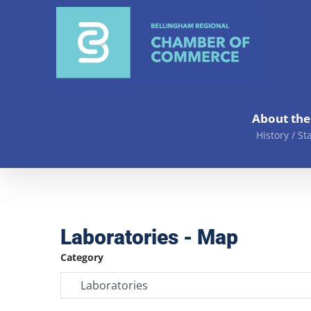
Skip
to
content
About th
History / St
Laboratories - Map
Category