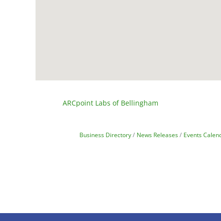
ARCpoint Labs of Bellingham
Business Directory
News Releases
Events Calen