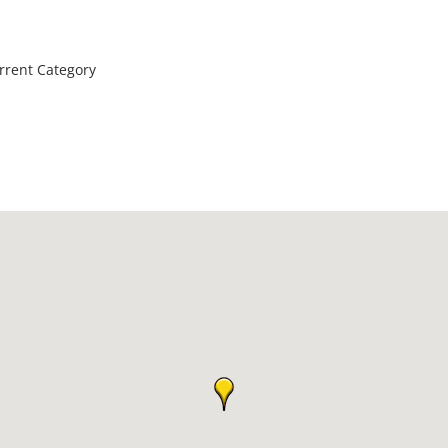
rrent Category