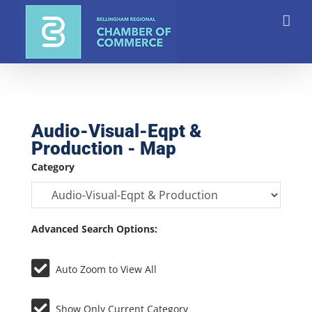
Skip
to
content
Audio-Visual-Eqpt &
Production - Map
Category
Advanced Search Options:
Auto Zoom to View All
Show Only Current Category