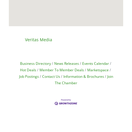
Veritas Media
Business Directory
News Releases
Events Calendar
Hot Deals
Member To Member Deals
Marketspace
Job Postings
Contact Us
Information & Brochures
Join
The Chamber