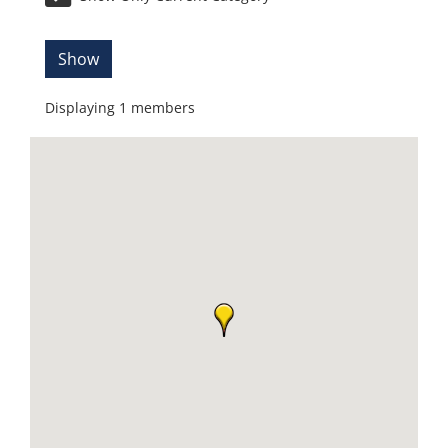
Show
Displaying
1
members