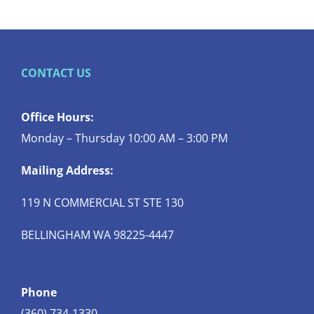
CONTACT US
Office Hours:
Monday – Thursday 10:00 AM – 3:00 PM
Mailing Address:
119 N COMMERCIAL ST STE 130
BELLINGHAM WA 98225-4447
Phone
(360) 734-1330