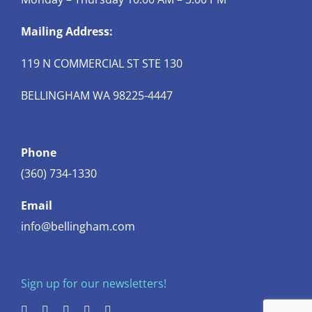
Mailing Address:
119 N COMMERCIAL ST STE 130
BELLINGHAM WA 98225-4447
Phone
(360) 734-1330
Email
info@bellingham.com
Sign up for our newsletters!