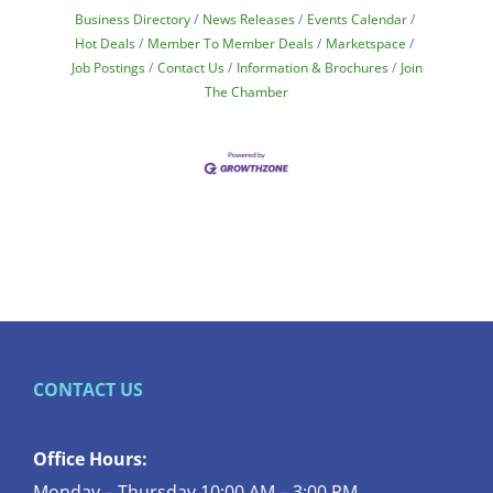
Business Directory
News Releases
Events Calendar
Hot Deals
Member To Member Deals
Marketspace
Job Postings
Contact Us
Information & Brochures
Join
The Chamber
CONTACT US
Office Hours:
Monday – Thursday 10:00 AM – 3:00 PM