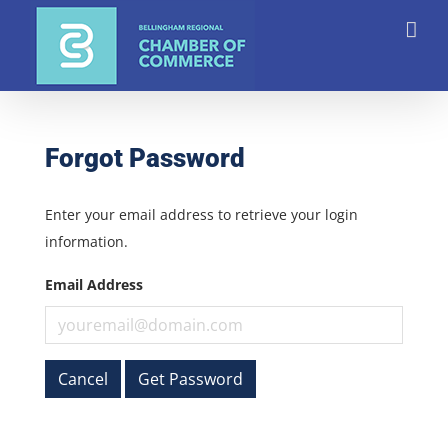
Skip
to
content
Forgot Password
Enter your email address to retrieve your login
information.
Email Address
Cancel
Get Password