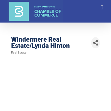
Skip
to
content
Windermere Real
Estate/Lynda Hinton
Real Estate
Categories