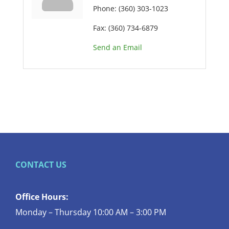
Phone:
(360) 303-1023
Fax:
(360) 734-6879
Send an Email
CONTACT US
Office Hours:
Monday – Thursday 10:00 AM – 3:00 PM