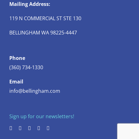
Mailing Address:
119 N COMMERCIAL ST STE 130
BELLINGHAM WA 98225-4447
Phone
(360) 734-1330
Email
info@bellingham.com
Sign up for our newsletters!