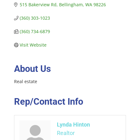
515 Bakerview Rd
Bellingham
WA
98226
(360) 303-1023
(360) 734-6879
Visit Website
About Us
Real estate
Rep/Contact Info
Lynda Hinton
Realtor