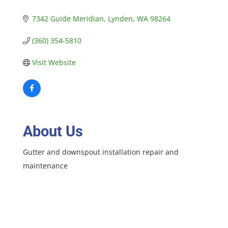
7342 Guide Meridian
Lynden
WA
98264
(360) 354-5810
Visit Website
About Us
Gutter and downspout installation repair and
maintenance