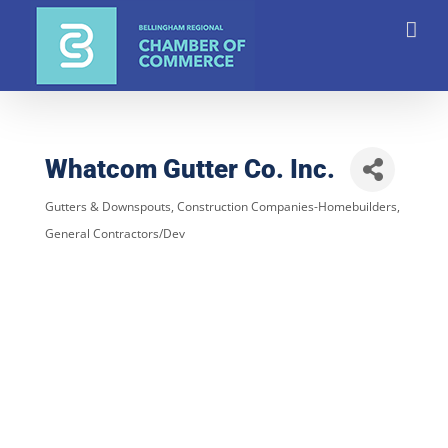
Skip
to
content
Whatcom Gutter Co. Inc.
Gutters & Downspouts
Construction Companies-Homebuilders,
Categories
General Contractors/Dev