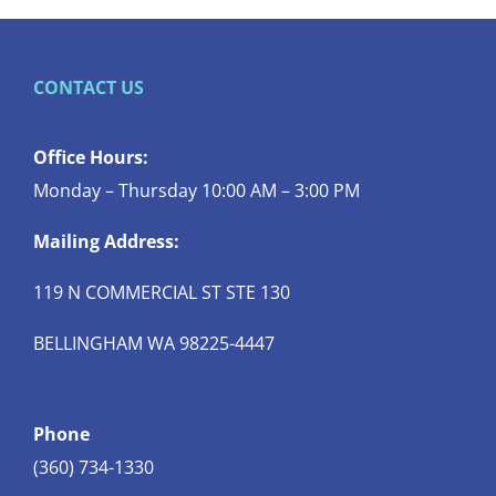
CONTACT US
Office Hours:
Monday – Thursday 10:00 AM – 3:00 PM
Mailing Address:
119 N COMMERCIAL ST STE 130
BELLINGHAM WA 98225-4447
Phone
(360) 734-1330