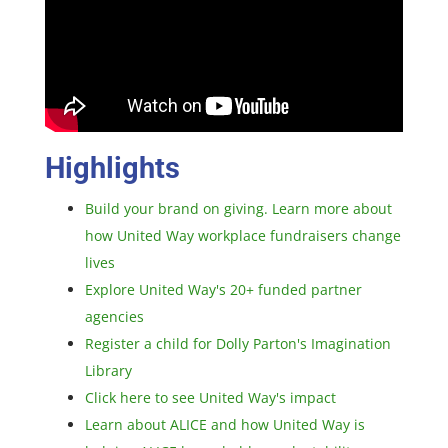
Highlights
Build your brand on giving. Learn more about
how United Way workplace fundraisers change
lives
Explore United Way's 20+ funded partner
agencies
Register a child for Dolly Parton's Imagination
Library
Click here to see United Way's impact
Learn about ALICE and how United Way is