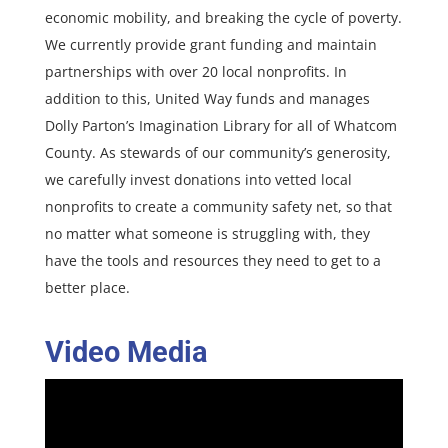
economic mobility, and breaking the cycle of poverty.
We currently provide grant funding and maintain
partnerships with over 20 local nonprofits. In
addition to this, United Way funds and manages
Dolly Parton’s Imagination Library for all of Whatcom
County. As stewards of our community’s generosity,
we carefully invest donations into vetted local
nonprofits to create a community safety net, so that
no matter what someone is struggling with, they
have the tools and resources they need to get to a
better place.
Video Media