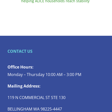
helping ALICE households reach stability
CONTACT US
Office Hours:
Monday – Thursday 10:00 AM – 3:00 PM
Mailing Address:
119 N COMMERCIAL ST STE 130
BELLINGHAM WA 98225-4447