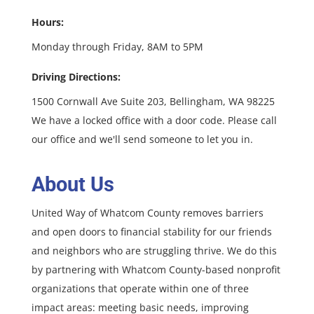
Hours:
Monday through Friday, 8AM to 5PM
Driving Directions:
1500 Cornwall Ave Suite 203, Bellingham, WA 98225
We have a locked office with a door code. Please call
our office and we'll send someone to let you in.
About Us
United Way of Whatcom County removes barriers
and open doors to financial stability for our friends
and neighbors who are struggling thrive. We do this
by partnering with Whatcom County-based nonprofit
organizations that operate within one of three
impact areas: meeting basic needs, improving