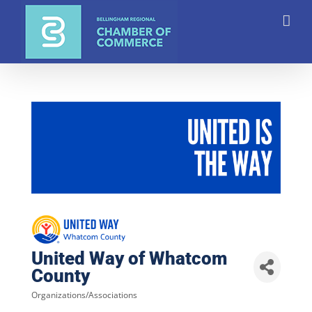
Skip
to
content
United Way of Whatcom
County
Organizations/Associations
Categories