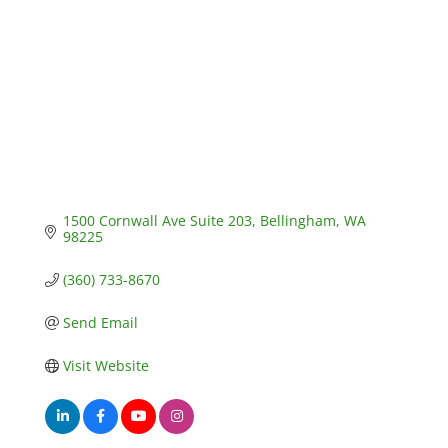
1500 Cornwall Ave Suite 203
Bellingham
WA
98225
(360) 733-8670
Send Email
Visit Website