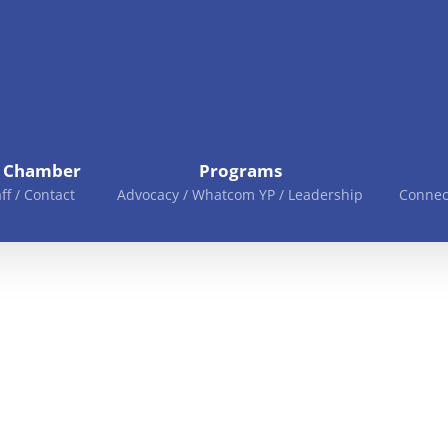
e Chamber
Programs
aff / Contact
Advocacy / Whatcom YP / Leadership
Connec