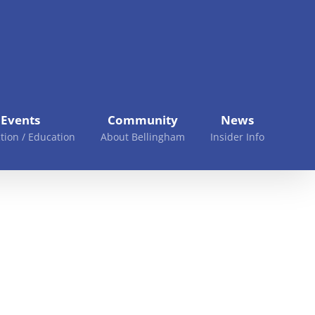
Events
Community
News
tion / Education
About Bellingham
Insider Info