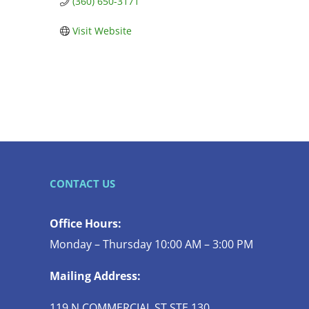
(360) 650-3171
Visit Website
CONTACT US
Office Hours:
Monday – Thursday 10:00 AM – 3:00 PM
Mailing Address:
119 N COMMERCIAL ST STE 130