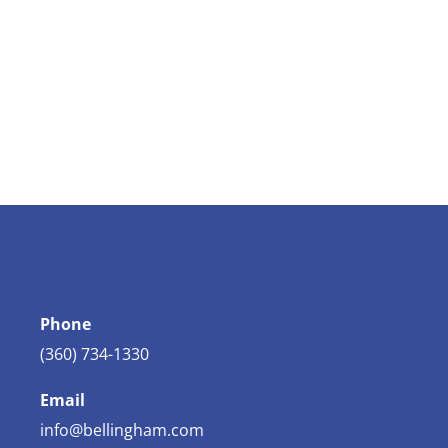
Phone
(360) 734-1330
Email
info@bellingham.com