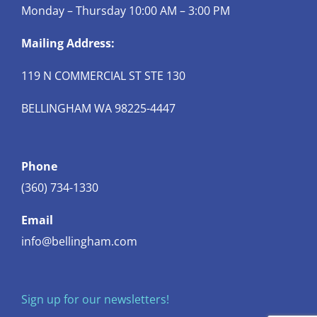
Monday – Thursday 10:00 AM – 3:00 PM
Mailing Address:
119 N COMMERCIAL ST STE 130
BELLINGHAM WA 98225-4447
Phone
(360) 734-1330
Email
info@bellingham.com
Sign up for our newsletters!