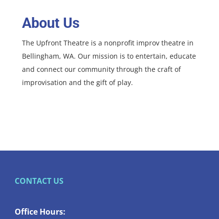
About Us
The Upfront Theatre is a nonprofit improv theatre in
Bellingham, WA. Our mission is to entertain, educate
and connect our community through the craft of
improvisation and the gift of play.
CONTACT US
Office Hours: