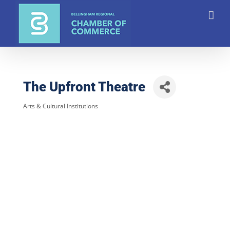
Skip
to
content
The Upfront Theatre
Arts & Cultural Institutions
Categories