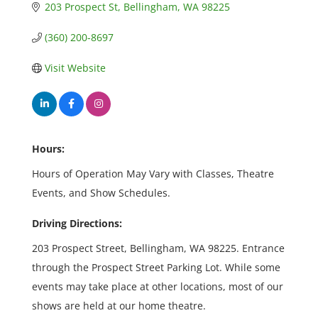
203 Prospect St
Bellingham
WA
98225
(360) 200-8697
Visit Website
Hours:
Hours of Operation May Vary with Classes, Theatre
Events, and Show Schedules.
Driving Directions:
203 Prospect Street, Bellingham, WA 98225. Entrance
through the Prospect Street Parking Lot. While some
events may take place at other locations, most of our
shows are held at our home theatre.