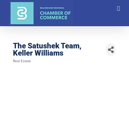
Skip
to
content
The Satushek Team,
Keller Williams
Real Estate
Categories