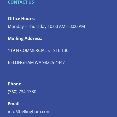
CONTACT US
Office Hours:
Monday – Thursday 10:00 AM – 3:00 PM
Mailing Address:
119 N COMMERCIAL ST STE 130
BELLINGHAM WA 98225-4447
Phone
(360) 734-1330
Email
info@bellingham.com