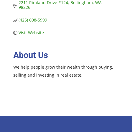
2211 Rimland Drive #124
Bellingham
WA
98226
(425) 698-5999
Visit Website
About Us
We help people grow their wealth through buying,
selling and investing in real estate.