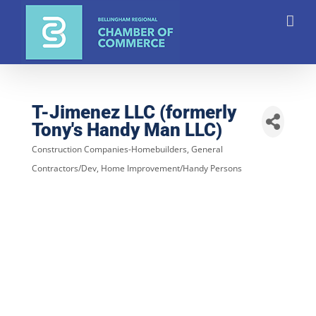
Skip
to
content
T-Jimenez LLC (formerly
Tony's Handy Man LLC)
Construction Companies-Homebuilders, General
Categories
Contractors/Dev
Home Improvement/Handy Persons