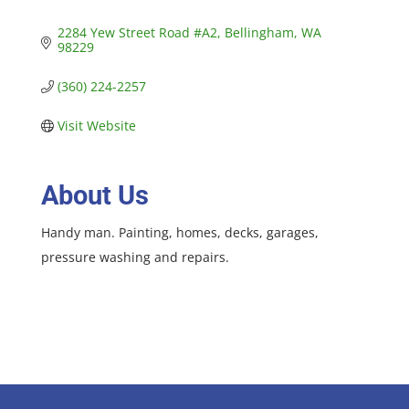
2284 Yew Street Road #A2
Bellingham
WA
98229
(360) 224-2257
Visit Website
About Us
Handy man. Painting, homes, decks, garages,
pressure washing and repairs.