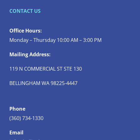
CONTACT US
Office Hours:
Monday – Thursday 10:00 AM – 3:00 PM
Mailing Address:
119 N COMMERCIAL ST STE 130
BELLINGHAM WA 98225-4447
Phone
(360) 734-1330
Email