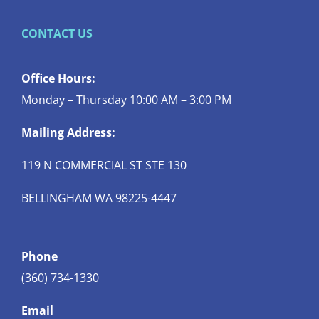
CONTACT US
Office Hours:
Monday – Thursday 10:00 AM – 3:00 PM
Mailing Address:
119 N COMMERCIAL ST STE 130
BELLINGHAM WA 98225-4447
Phone
(360) 734-1330
Email