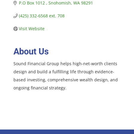
P.O Box 1012 
Snohomish
WA
98291
(425) 332-6568 ext. 708
Visit Website
About Us
Sound Financial Group helps high-net-worth clients
design and build a fulfilling life through evidence-
based investing, comprehensive wealth design, and
ongoing financial strategy.