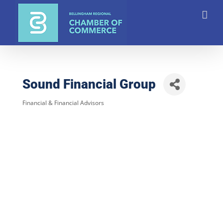
Skip
to
content
Sound Financial Group
Financial & Financial Advisors
Categories