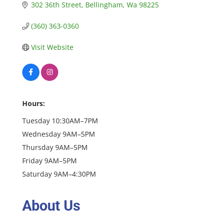
302 36th Street
Bellingham
Wa
98225
(360) 363-0360
Visit Website
Hours:
Tuesday 10:30AM–7PM
Wednesday 9AM–5PM
Thursday 9AM–5PM
Friday 9AM–5PM
Saturday 9AM–4:30PM
About Us