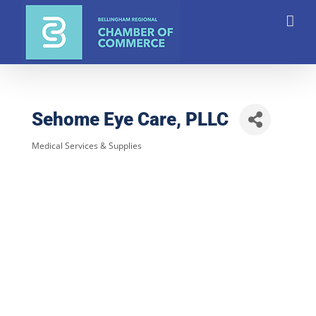
Skip
to
content
Sehome Eye Care, PLLC
Medical Services & Supplies
Categories