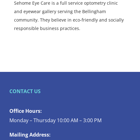
Sehome Eye Care is a full service optometry clinic
and eyewear gallery serving the Bellingham
community. They believe in eco-friendly and socially
responsible business practices.
CONTACT US
Office Hours:
Monday – Thursday 10:00 AM – 3:00 PM
Mailing Address: