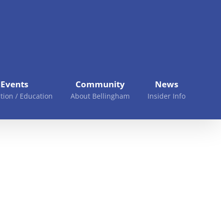
Events
Community
News
tion / Education
About Bellingham
Insider Info