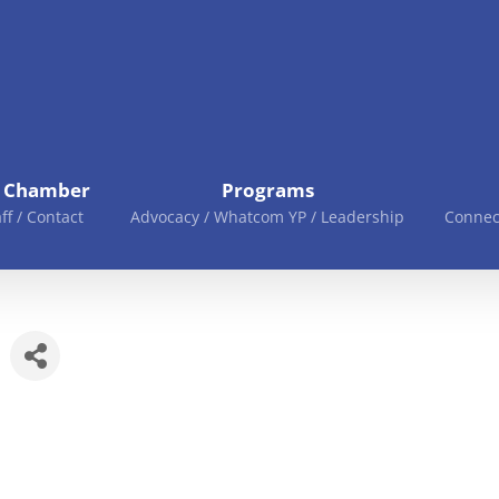
e Chamber
Programs
aff / Contact
Advocacy / Whatcom YP / Leadership
Connec