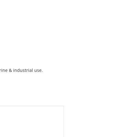
ine & industrial use.