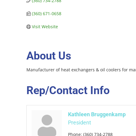
(360) 734-2788
(360) 671-0658
Visit Website
About Us
Manufacturer of heat exchangers & oil coolers for mar
Rep/Contact Info
Kathleen Bruggenkamp
President
Phone:
(360) 734-2788