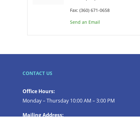
Fax:
(360) 671-0658
Send an Email
CONTACT US
Office Hours:
Monday – Thursday 10:00 AM – 3:00 PM
Mailing Address:
119 N COMMERCIAL ST STE 130