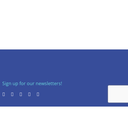
Sign up for our newsletters!