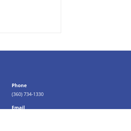
Phone
(360) 734-1330
Email
info@bellingham.com