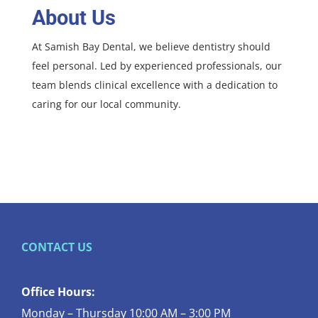
About Us
At Samish Bay Dental, we believe dentistry should
feel personal. Led by experienced professionals, our
team blends clinical excellence with a dedication to
caring for our local community.
CONTACT US
Office Hours:
Monday – Thursday 10:00 AM – 3:00 PM