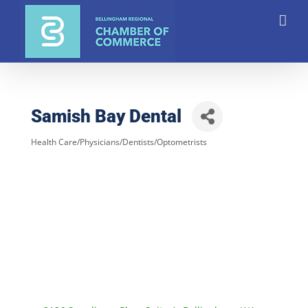
Skip
to
content
Samish Bay Dental
Health Care/Physicians/Dentists/Optometrists
Categories