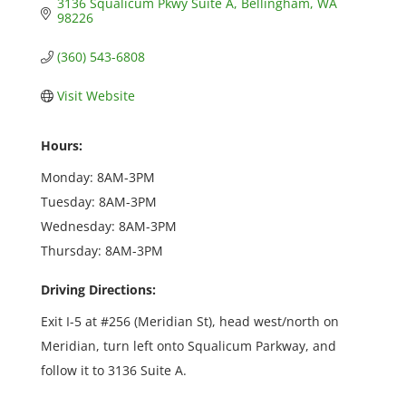
3136 Squalicum Pkwy Suite A
Bellingham
WA
98226
(360) 543-6808
Visit Website
Hours:
Monday: 8AM-3PM
Tuesday: 8AM-3PM
Wednesday: 8AM-3PM
Thursday: 8AM-3PM
Driving Directions:
Exit I-5 at #256 (Meridian St), head west/north on
Meridian, turn left onto Squalicum Parkway, and
follow it to 3136 Suite A.