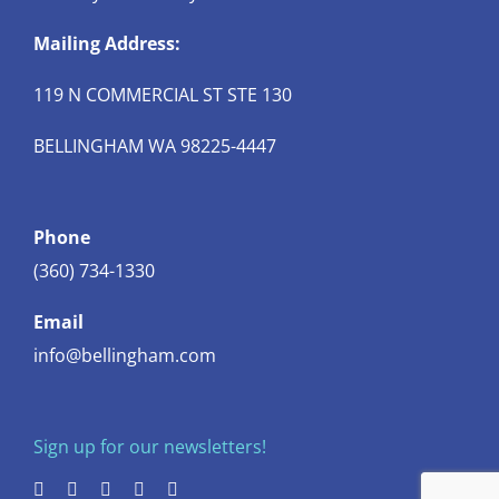
Mailing Address:
119 N COMMERCIAL ST STE 130
BELLINGHAM WA 98225-4447
Phone
(360) 734-1330
Email
info@bellingham.com
Sign up for our newsletters!