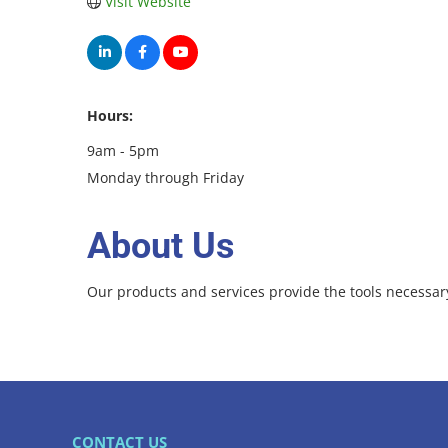
Visit Website
Hours:
9am - 5pm
Monday through Friday
About Us
Our products and services provide the tools necessary
CONTACT US