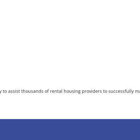
 to assist thousands of rental housing providers to successfully ma