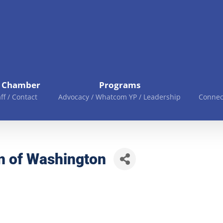
e Chamber
Programs
aff / Contact
Advocacy / Whatcom YP / Leadership
Connec
n of Washington