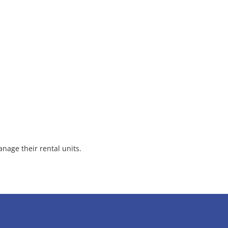
nage their rental units.