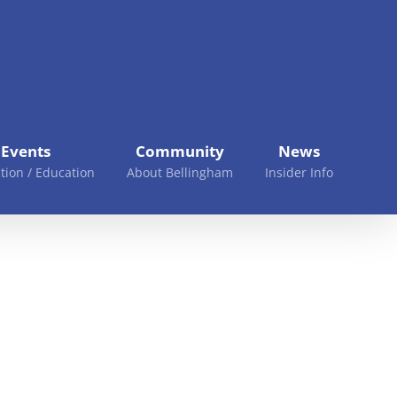
Events
Community
News
tion / Education
About Bellingham
Insider Info