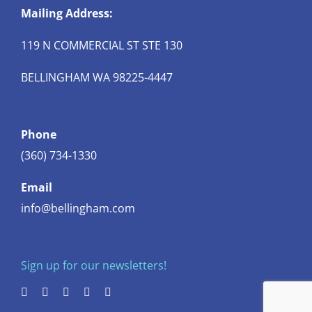
Mailing Address:
119 N COMMERCIAL ST STE 130
BELLINGHAM WA 98225-4447
Phone
(360) 734-1330
Email
info@bellingham.com
Sign up for our newsletters!