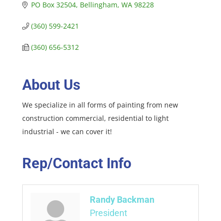
PO Box 32504
Bellingham
WA
98228
(360) 599-2421
(360) 656-5312
About Us
We specialize in all forms of painting from new
construction commercial, residential to light
industrial - we can cover it!
Rep/Contact Info
Randy Backman
President