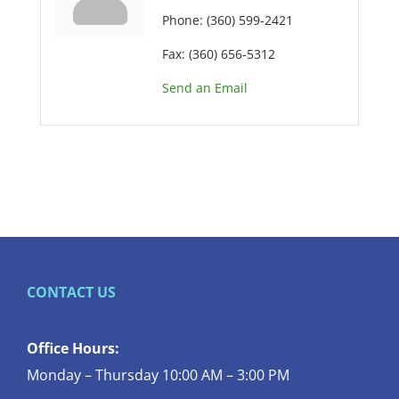
Phone:
(360) 599-2421
Fax:
(360) 656-5312
Send an Email
CONTACT US
Office Hours:
Monday – Thursday 10:00 AM – 3:00 PM