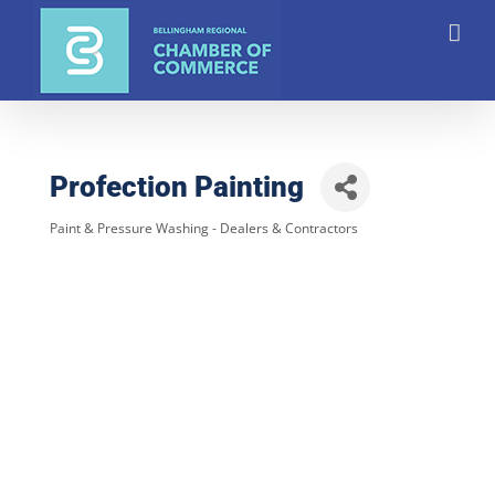
Skip
to
content
Profection Painting
Paint & Pressure Washing - Dealers & Contractors
Categories