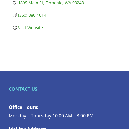
1895 Main St
Ferndale
WA
98248
(360) 380-1014
Visit Website
CONTACT US
Office Hours:
Monday – Thursday 10:00 AM – 3:00 PM