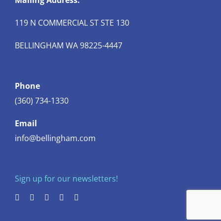
Mailing Address:
119 N COMMERCIAL ST STE 130
BELLINGHAM WA 98225-4447
Phone
(360) 734-1330
Email
info@bellingham.com
Sign up for our newsletters!