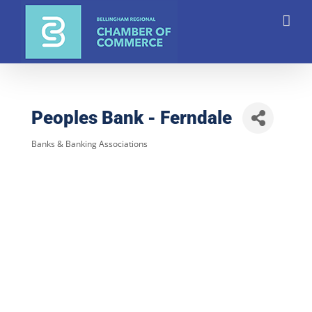
Skip
to
content
Peoples Bank - Ferndale
Banks & Banking Associations
Categories