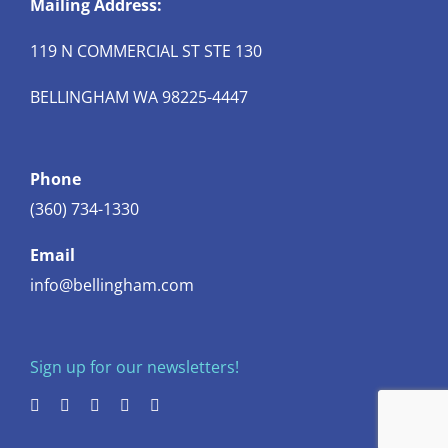
Mailing Address:
119 N COMMERCIAL ST STE 130
BELLINGHAM WA 98225-4447
Phone
(360) 734-1330
Email
info@bellingham.com
Sign up for our newsletters!