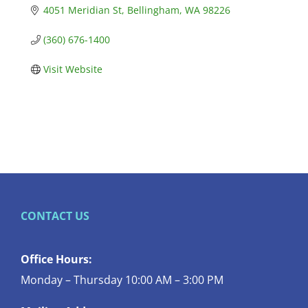
4051 Meridian St
Bellingham
WA
98226
(360) 676-1400
Visit Website
CONTACT US
Office Hours:
Monday – Thursday 10:00 AM – 3:00 PM