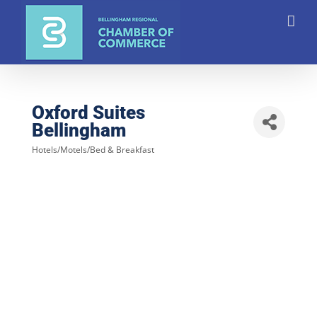
Skip
to
content
Oxford Suites
Bellingham
Hotels/Motels/Bed & Breakfast
Categories