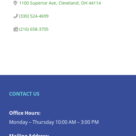
1100 Superior Ave
Cleveland
OH
44114
(330) 524-4699
(216) 658-3705
CONTACT US
Office Hours:
Monday – Thursday 10:00 AM – 3:00 PM