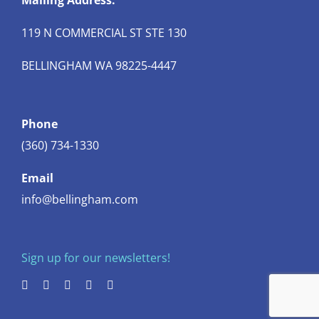
Mailing Address:
119 N COMMERCIAL ST STE 130
BELLINGHAM WA 98225-4447
Phone
(360) 734-1330
Email
info@bellingham.com
Sign up for our newsletters!