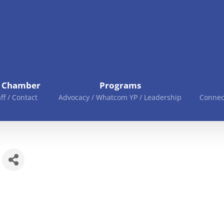
e Chamber
Programs
aff / Contact
Advocacy / Whatcom YP / Leadership
Connec