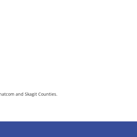
hatcom and Skagit Counties.