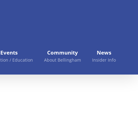
Events
Community
News
tion / Education
About Bellingham
Insider Info