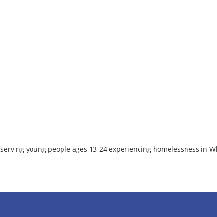
on serving young people ages 13-24 experiencing homelessness in W