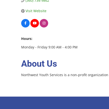
(360) 734-9862
Visit Website
Hours:
Monday - Friday 9:00 AM - 4:00 PM
About Us
Northwest Youth Services is a non-profit organizati