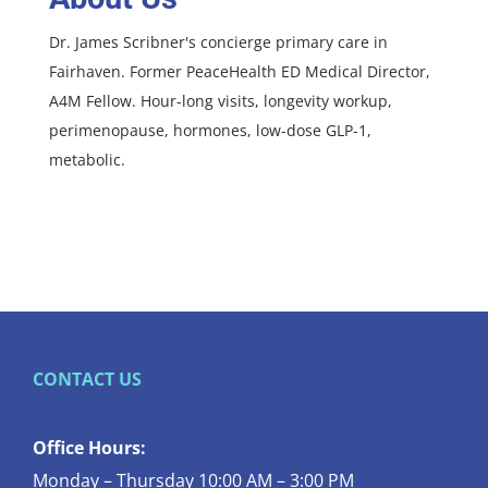
Dr. James Scribner's concierge primary care in
Fairhaven. Former PeaceHealth ED Medical Director,
A4M Fellow. Hour-long visits, longevity workup,
perimenopause, hormones, low-dose GLP-1,
metabolic.
CONTACT US
Office Hours:
Monday – Thursday 10:00 AM – 3:00 PM