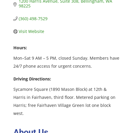
1200 Harris Avenue
Suite 308
Bellingham
WA
98225
(360) 498-7529
Visit Website
Hours:
Mon–Sat 9 AM – 5 PM, closed Sunday. Members have
24/7 phone access for urgent concerns.
Driving Directions:
Sycamore Square (1890 Mason Block) at 12th &
Harris in Fairhaven, third floor. Metered parking on
Harris; free Fairhaven Village Green lot one block
west.
About Us