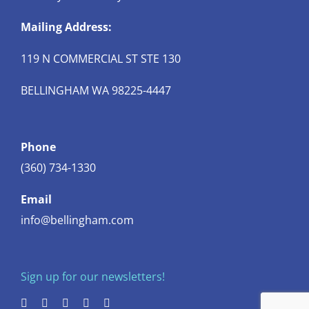
Mailing Address:
119 N COMMERCIAL ST STE 130
BELLINGHAM WA 98225-4447
Phone
(360) 734-1330
Email
info@bellingham.com
Sign up for our newsletters!