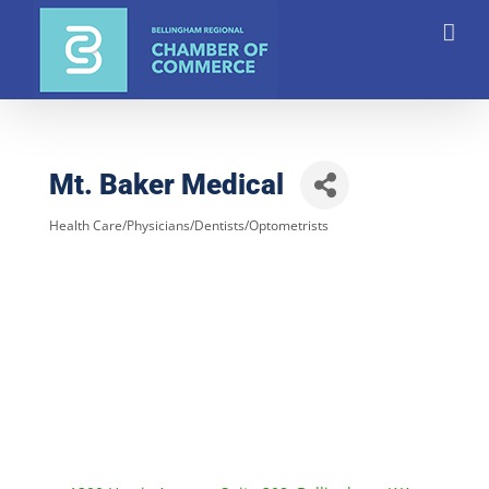
Skip
to
content
Mt. Baker Medical
Health Care/Physicians/Dentists/Optometrists
Categories