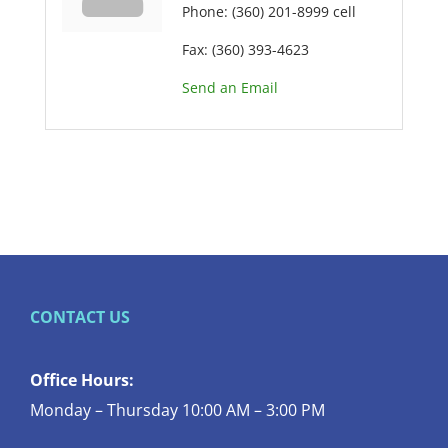
Phone:
(360) 201-8999 cell
Fax:
(360) 393-4623
Send an Email
CONTACT US
Office Hours:
Monday – Thursday 10:00 AM – 3:00 PM