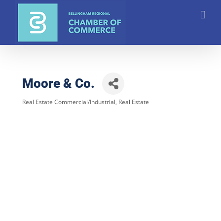
Skip
to
content
Moore & Co.
Real Estate Commercial/Industrial
Real Estate
Categories