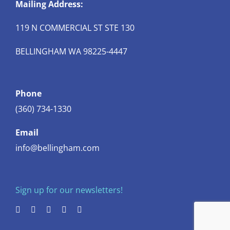
Mailing Address:
119 N COMMERCIAL ST STE 130
BELLINGHAM WA 98225-4447
Phone
(360) 734-1330
Email
info@bellingham.com
Sign up for our newsletters!