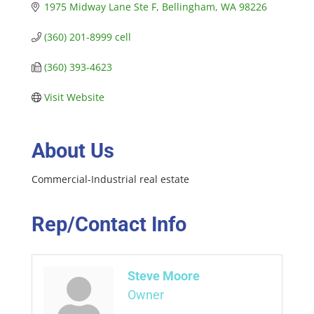
1975 Midway Lane Ste F
Bellingham
WA
98226
(360) 201-8999 cell
(360) 393-4623
Visit Website
About Us
Commercial-Industrial real estate
Rep/Contact Info
Steve Moore
Owner