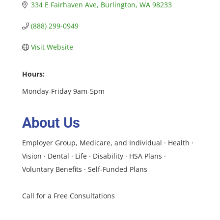
334 E Fairhaven Ave
Burlington
WA
98233
(888) 299-0949
Visit Website
Hours:
Monday-Friday 9am-5pm
About Us
Employer Group, Medicare, and Individual · Health ·
Vision · Dental · Life · Disability · HSA Plans ·
Voluntary Benefits · Self-Funded Plans
Call for a Free Consultations