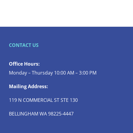
CONTACT US
Office Hours:
Monday – Thursday 10:00 AM – 3:00 PM
Mailing Address:
119 N COMMERCIAL ST STE 130
BELLINGHAM WA 98225-4447