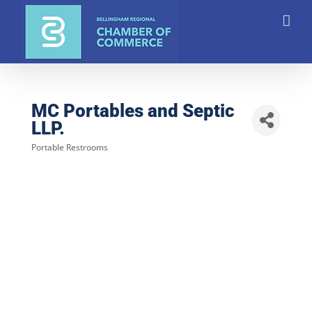
Skip
to
content
MC Portables and Septic
LLP.
Portable Restrooms
Categories