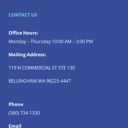
CONTACT US
Office Hours:
Monday – Thursday 10:00 AM – 3:00 PM
Mailing Address:
119 N COMMERCIAL ST STE 130
BELLINGHAM WA 98225-4447
Phone
(360) 734-1330
Email