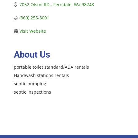
7052 Olson RD.
Ferndale
Wa
98248
(360) 255-3001
Visit Website
About Us
portable toilet standard/ADA rentals
Handwash stations rentals
septic pumping
septic inspections