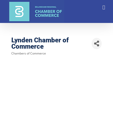
Skip
to
content
Lynden Chamber of
Commerce
Chambers of Commerce
Categories