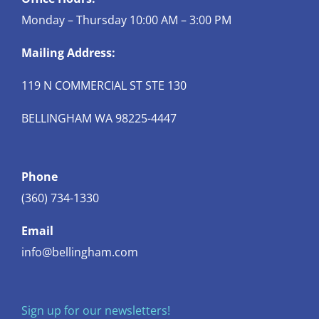
Monday – Thursday 10:00 AM – 3:00 PM
Mailing Address:
119 N COMMERCIAL ST STE 130
BELLINGHAM WA 98225-4447
Phone
(360) 734-1330
Email
info@bellingham.com
Sign up for our newsletters!