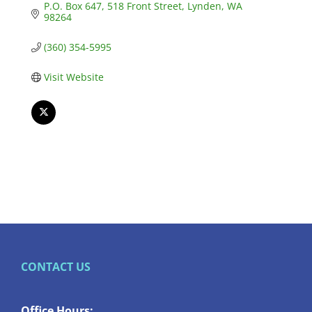
P.O. Box 647
518 Front Street
Lynden
WA
98264
(360) 354-5995
Visit Website
CONTACT US
Office Hours: