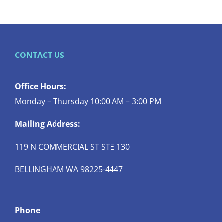
CONTACT US
Office Hours:
Monday – Thursday 10:00 AM – 3:00 PM
Mailing Address:
119 N COMMERCIAL ST STE 130
BELLINGHAM WA 98225-4447
Phone