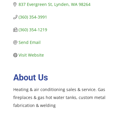
837 Evergreen St
Lynden
WA
98264
(360) 354-3991
(360) 354-1219
Send Email
Visit Website
About Us
Heating & air conditioning sales & service. Gas
fireplaces & gas hot water tanks, custom metal
fabrication & welding