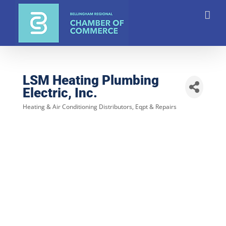
Skip
to
content
LSM Heating Plumbing
Electric, Inc.
Heating & Air Conditioning Distributors, Eqpt & Repairs
Categories