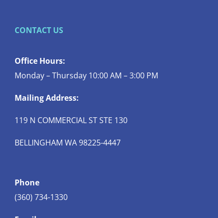
CONTACT US
Office Hours:
Monday – Thursday 10:00 AM – 3:00 PM
Mailing Address:
119 N COMMERCIAL ST STE 130
BELLINGHAM WA 98225-4447
Phone
(360) 734-1330