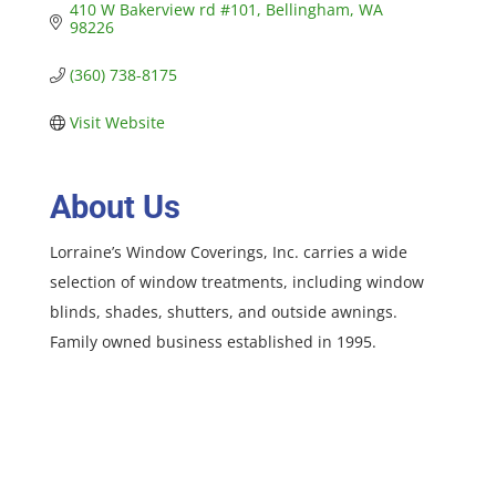
410 W Bakerview rd #101
Bellingham
WA
98226
(360) 738-8175
Visit Website
About Us
Lorraine’s Window Coverings, Inc. carries a wide
selection of window treatments, including window
blinds, shades, shutters, and outside awnings.
Family owned business established in 1995.