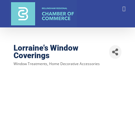
Skip
to
content
Lorraine's Window
Coverings
Window Treatments
Home Decorative Accessories
Categories