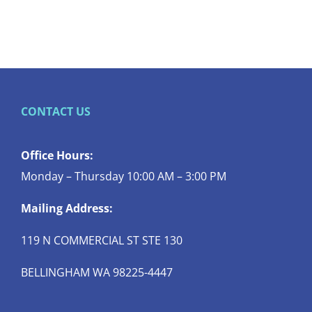
CONTACT US
Office Hours:
Monday – Thursday 10:00 AM – 3:00 PM
Mailing Address:
119 N COMMERCIAL ST STE 130
BELLINGHAM WA 98225-4447