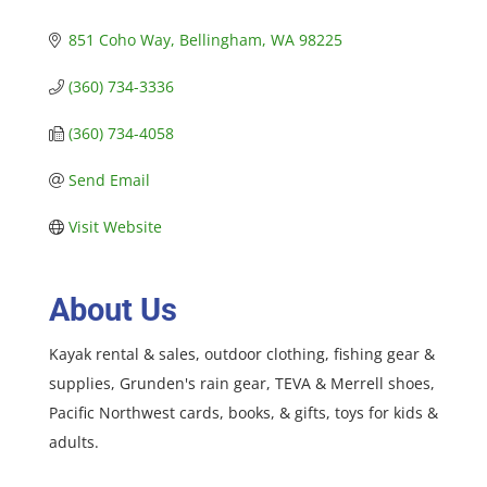
851 Coho Way
Bellingham
WA
98225
(360) 734-3336
(360) 734-4058
Send Email
Visit Website
About Us
Kayak rental & sales, outdoor clothing, fishing gear &
supplies, Grunden's rain gear, TEVA & Merrell shoes,
Pacific Northwest cards, books, & gifts, toys for kids &
adults.