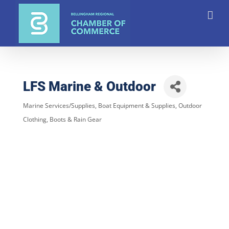
Skip
to
content
LFS Marine & Outdoor
Marine Services/Supplies
Boat Equipment & Supplies
Outdoor
Categories
Clothing, Boots & Rain Gear