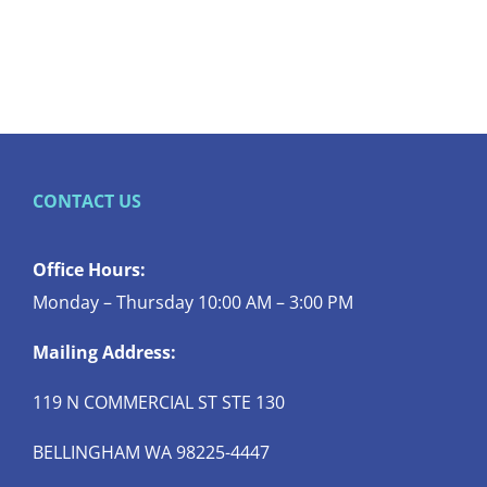
CONTACT US
Office Hours:
Monday – Thursday 10:00 AM – 3:00 PM
Mailing Address:
119 N COMMERCIAL ST STE 130
BELLINGHAM WA 98225-4447