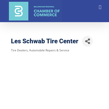
Skip
to
content
Les Schwab Tire Center
Tire Dealers
Automobile Repairs & Service
Categories