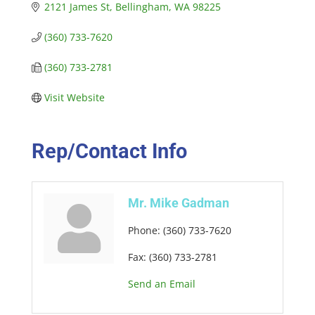
2121 James St
Bellingham
WA
98225
(360) 733-7620
(360) 733-2781
Visit Website
Rep/Contact Info
Mr. Mike Gadman
Phone:
(360) 733-7620
Fax:
(360) 733-2781
Send an Email