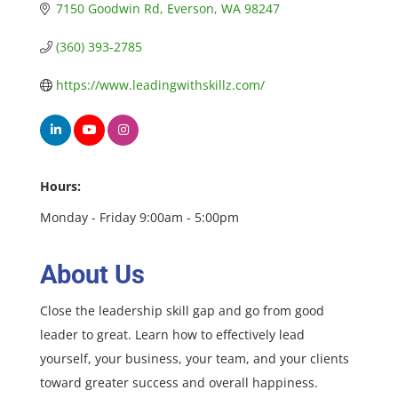
7150 Goodwin Rd
Everson
WA
98247
(360) 393-2785
https://www.leadingwithskillz.com/
Hours:
Monday - Friday 9:00am - 5:00pm
About Us
Close the leadership skill gap and go from good
leader to great. Learn how to effectively lead
yourself, your business, your team, and your clients
toward greater success and overall happiness.