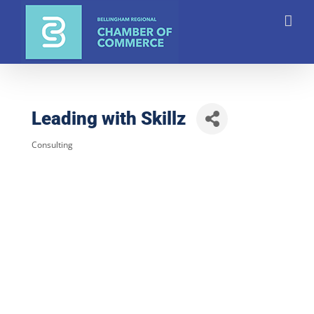
Skip
to
content
Leading with Skillz
Consulting
Categories