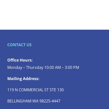
CONTACT US
Office Hours:
Monday – Thursday 10:00 AM – 3:00 PM
Mailing Address:
119 N COMMERCIAL ST STE 130
BELLINGHAM WA 98225-4447