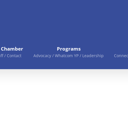
e Chamber
Programs
aff / Contact
Advocacy / Whatcom YP / Leadership
Connec