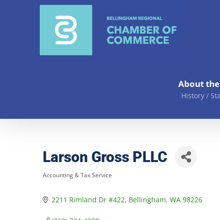
Skip
to
content
About th
History / St
Larson Gross PLLC
Accounting & Tax Service
Categories
2211 Rimland Dr #422
Bellingham
WA
98226