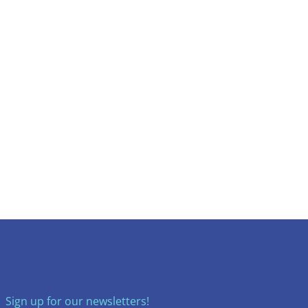
Sign up for our newsletters!