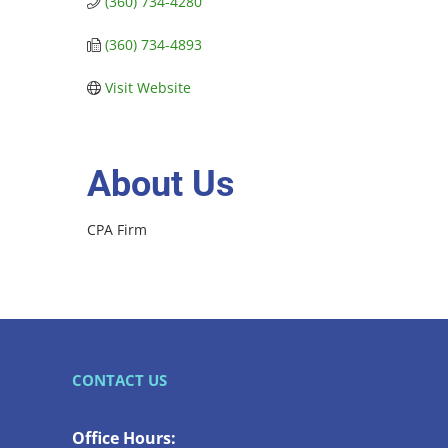
(360) 734-4280
(360) 734-4893
Visit Website
About Us
CPA Firm
CONTACT US
Office Hours: