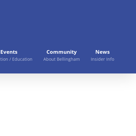
Events
Community
News
tion / Education
About Bellingham
Insider Info