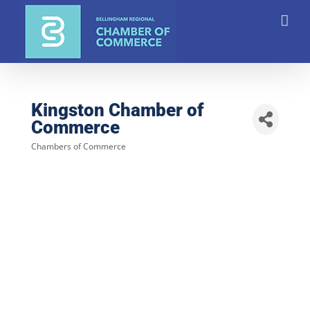
Skip
to
content
Kingston Chamber of
Commerce
Chambers of Commerce
Categories