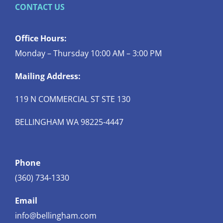
CONTACT US
Office Hours:
Monday – Thursday 10:00 AM – 3:00 PM
Mailing Address:
119 N COMMERCIAL ST STE 130
BELLINGHAM WA 98225-4447
Phone
(360) 734-1330
Email
info@bellingham.com