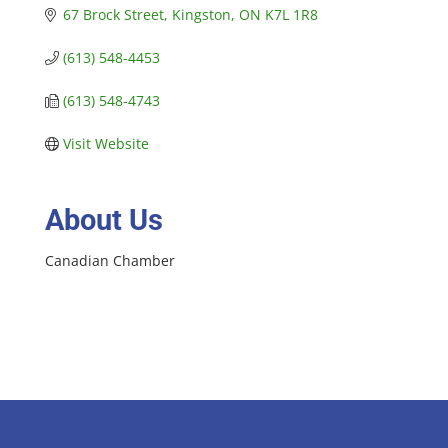
67 Brock Street
Kingston
ON
K7L 1R8
(613) 548-4453
(613) 548-4743
Visit Website
About Us
Canadian Chamber