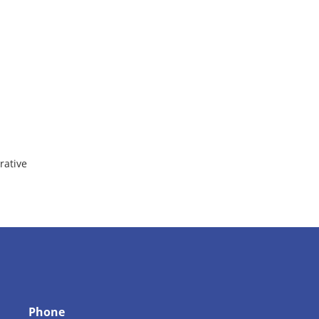
rative
Phone