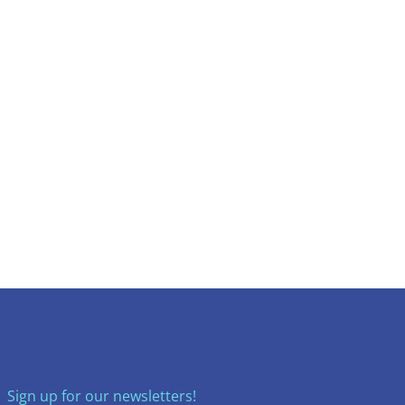
Sign up for our newsletters!