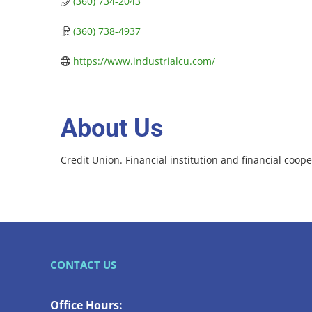
(360) 734-2043
(360) 738-4937
https://www.industrialcu.com/
About Us
Credit Union. Financial institution and financial coope
CONTACT US
Office Hours: