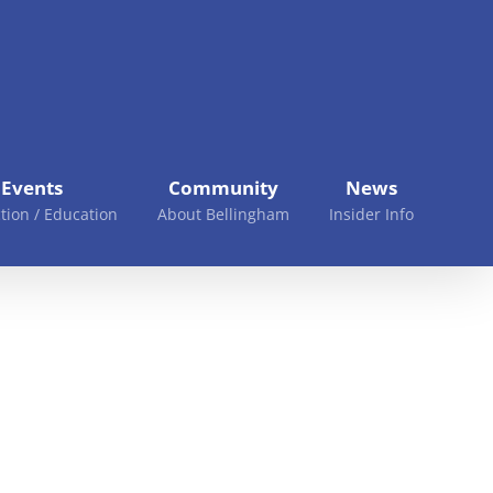
Events
Community
News
tion / Education
About Bellingham
Insider Info