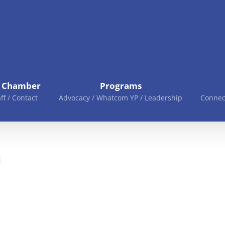
e Chamber
Programs
aff / Contact
Advocacy / Whatcom YP / Leadership
Connec