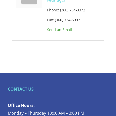
Phone:
(360) 734-3372
Fax:
(360) 734-6997
Send an Email
CONTACT US
Office Hours:
Monday – Thursday 10:00 AM – 3:00 PM