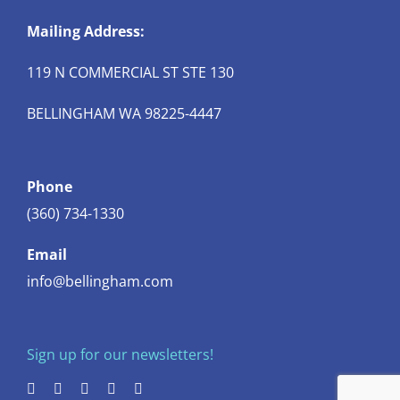
Mailing Address:
119 N COMMERCIAL ST STE 130
BELLINGHAM WA 98225-4447
Phone
(360) 734-1330
Email
info@bellingham.com
Sign up for our newsletters!