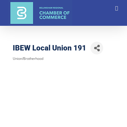
Skip
to
content
IBEW Local Union 191
Union/Brotherhood
Categories