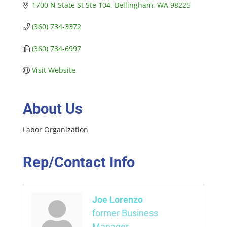
1700 N State St Ste 104
Bellingham
WA
98225
(360) 734-3372
(360) 734-6997
Visit Website
About Us
Labor Organization
Rep/Contact Info
Joe Lorenzo
former Business
Manager