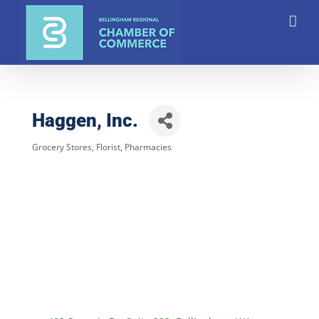
Skip
to
content
Haggen, Inc.
Grocery Stores
Florist
Pharmacies
Categories