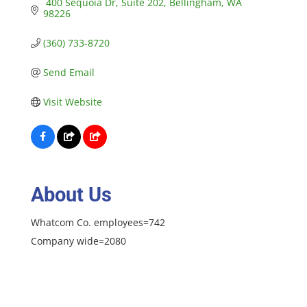
 400 Sequoia Dr
Suite 202
Bellingham
WA
98226
(360) 733-8720
Send Email
Visit Website
About Us
Whatcom Co. employees=742
Company wide=2080