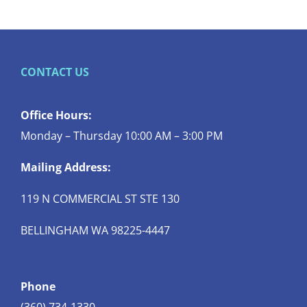
CONTACT US
Office Hours:
Monday – Thursday 10:00 AM – 3:00 PM
Mailing Address:
119 N COMMERCIAL ST STE 130
BELLINGHAM WA 98225-4447
Phone