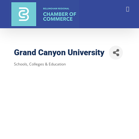
Skip
to
content
Grand Canyon University
Schools, Colleges & Education
Categories