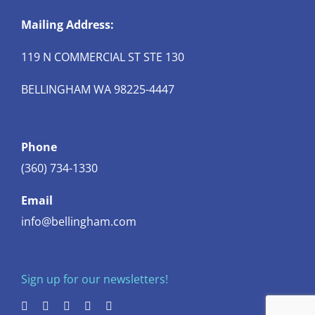
Mailing Address:
119 N COMMERCIAL ST STE 130
BELLINGHAM WA 98225-4447
Phone
(360) 734-1330
Email
info@bellingham.com
Sign up for our newsletters!