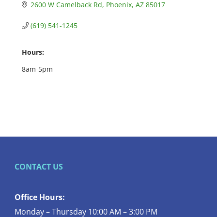
2600 W Camelback Rd
Phoenix
AZ
85017
(619) 541-1245
Hours:
8am-5pm
CONTACT US
Office Hours:
Monday – Thursday 10:00 AM – 3:00 PM