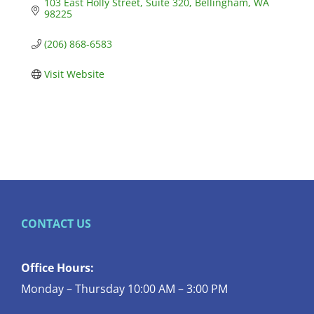
103 East Holly Street
Suite 320
Bellingham
WA
98225
(206) 868-6583
Visit Website
CONTACT US
Office Hours:
Monday – Thursday 10:00 AM – 3:00 PM