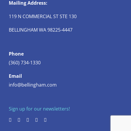
Mailing Address:
119 N COMMERCIAL ST STE 130
BELLINGHAM WA 98225-4447
Phone
(360) 734-1330
Email
info@bellingham.com
Sign up for our newsletters!