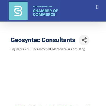
Skip
to
content
Geosyntec Consultants
Engineers-Civil, Environmental, Mechanical & Consulting
Categories