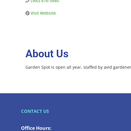
(360) 676-5480
Visit Website
About Us
Garden Spot is open all year, staffed by avid gardeners
CONTACT US
Office Hours: