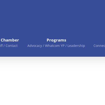
e Chamber
Programs
aff / Contact
Advocacy / Whatcom YP / Leadership
Connec