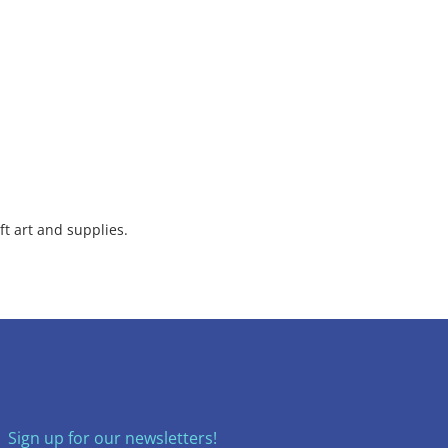
ft art and supplies.
Sign up for our newsletters!