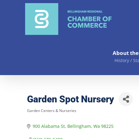
Skip
to
content
About th
History / St
Garden Spot Nursery
Garden Centers & Nurseries
Categories
900 Alabama St
Bellingham
Wa
98225