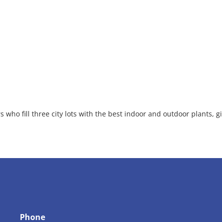
 who fill three city lots with the best indoor and outdoor plants, gi
Phone