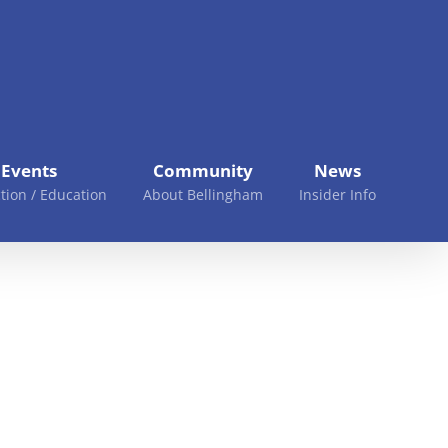
Events
Community
News
tion / Education
About Bellingham
Insider Info