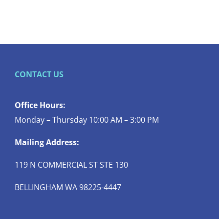
CONTACT US
Office Hours:
Monday – Thursday 10:00 AM – 3:00 PM
Mailing Address:
119 N COMMERCIAL ST STE 130
BELLINGHAM WA 98225-4447