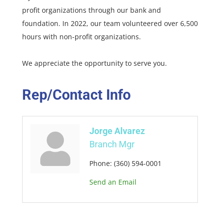
profit organizations through our bank and
foundation. In 2022, our team volunteered over 6,500
hours with non-profit organizations.
We appreciate the opportunity to serve you.
Rep/Contact Info
Jorge Alvarez
Branch Mgr
Phone:
(360) 594-0001
Send an Email