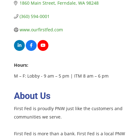
1860 Main Street
Ferndale
WA
98248
(360) 594-0001
www.ourfirstfed.com
Hours:
M – F: Lobby - 9 am – 5 pm | ITM 8 am – 6 pm
About Us
First Fed is proudly PNW just like the customers and
communities we serve.
First Fed is more than a bank. First Fed is a local PNW