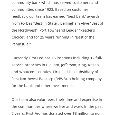
community bank which has served customers and
communities since 1923. Based on customer
feedback, our team has earned “best bank” awards
from Forbes “Best-in-State'', Bellingham Alive “Best of
the Northwest”, Port Townsend Leader “Reader’s
Choice”, and for 25 years running in “Best of the
Peninsula.”
Currently First Fed has 16 locations including 12 full-
service branches in Clallam, Jefferson, King, Kitsap,
and Whatcom counties. First Fed is a subsidiary of
First Northwest Bancorp (FNWB), a holding company
for the bank and other investments.
Our team also volunteers their time and expertise in
the communities where we live and work. In the past
7 years, First Fed has donated over $8 million to non-