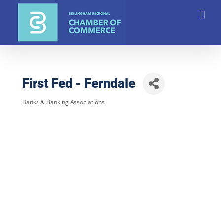
Skip
to
content
First Fed - Ferndale
Banks & Banking Associations
Categories