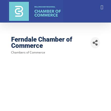
Skip
to
content
Ferndale Chamber of
Commerce
Chambers of Commerce
Categories