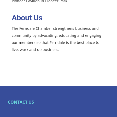
Pioneer Pavilion in Pioneer Park.
About Us
The Ferndale Chamber strengthens business and
community by advocating, educating and engaging
our members so that Ferndale is the best place to
live, work and do business.
CONTACT US