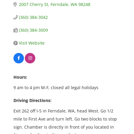
2007 Cherry St
Ferndale
WA
98248
(360) 384-3042
(360) 384-3009
Visit Website
Hours:
9 am to 4 pm M-F, closed all legal holidays
Driving Directions:
Exit 262 off I-5 in Ferndale, WA, head West. Go 1/2
mile to First Ave and turn left. Go two blocks to stop
sign. Chamber is directly in front of you located in