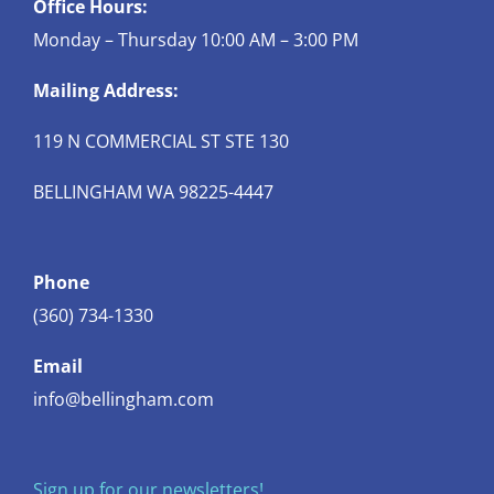
Office Hours:
Monday – Thursday 10:00 AM – 3:00 PM
Mailing Address:
119 N COMMERCIAL ST STE 130
BELLINGHAM WA 98225-4447
Phone
(360) 734-1330
Email
info@bellingham.com
Sign up for our newsletters!