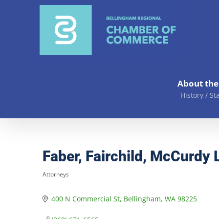
Skip
to
content
About th
History / St
Faber, Fairchild, McCurdy 
Attorneys
Categories
400 N Commercial St
Bellingham
WA
98225