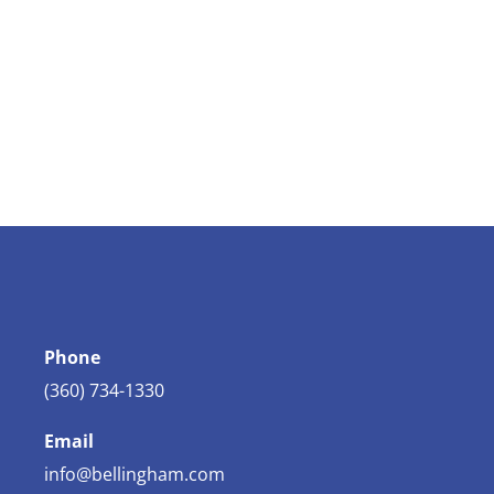
Phone
(360) 734-1330
Email
info@bellingham.com