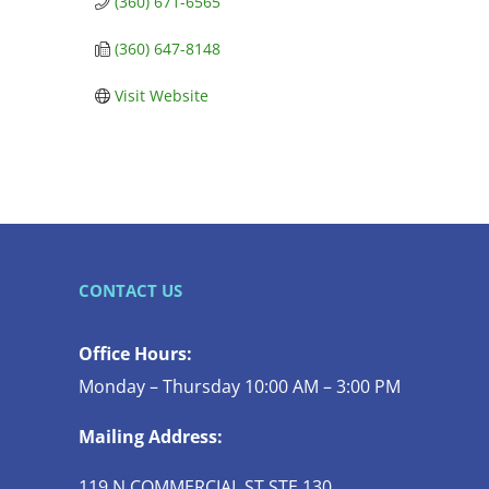
(360) 671-6565
(360) 647-8148
Visit Website
CONTACT US
Office Hours:
Monday – Thursday 10:00 AM – 3:00 PM
Mailing Address:
119 N COMMERCIAL ST STE 130