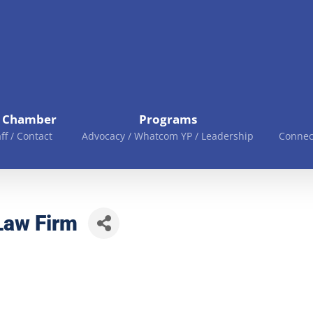
e Chamber
Programs
aff / Contact
Advocacy / Whatcom YP / Leadership
Connec
Law Firm