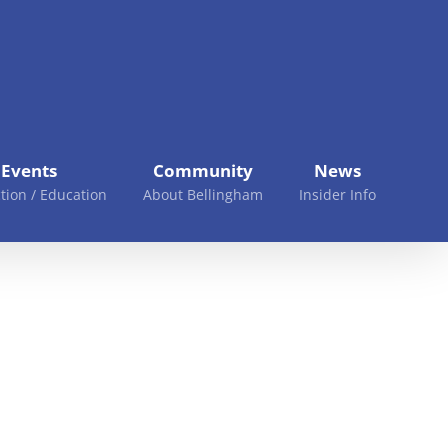
Events
Community
News
tion / Education
About Bellingham
Insider Info