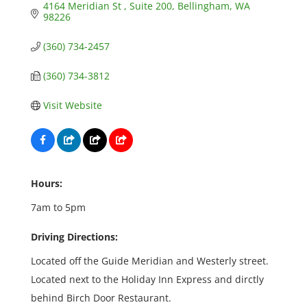
4164 Meridian St 
Suite 200
Bellingham
WA
98226
(360) 734-2457
(360) 734-3812
Visit Website
Hours:
7am to 5pm
Driving Directions:
Located off the Guide Meridian and Westerly street.
Located next to the Holiday Inn Express and dirctly
behind Birch Door Restaurant.