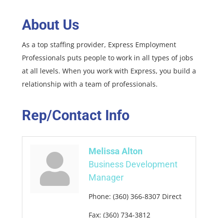
About Us
As a top staffing provider, Express Employment
Professionals puts people to work in all types of jobs
at all levels. When you work with Express, you build a
relationship with a team of professionals.
Rep/Contact Info
Melissa Alton
Business Development
Manager
Phone:
(360) 366-8307 Direct
Fax:
(360) 734-3812