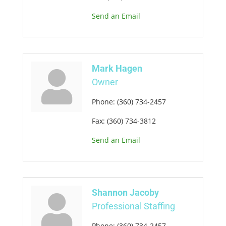
Send an Email
Mark Hagen
Owner
Phone:
(360) 734-2457
Fax:
(360) 734-3812
Send an Email
Shannon Jacoby
Professional Staffing
Phone:
(360) 734-2457