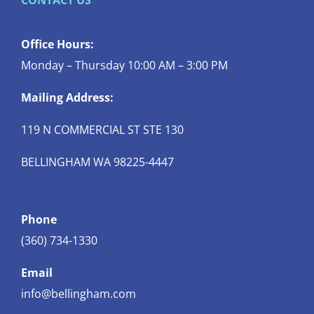
CONTACT US
Office Hours:
Monday – Thursday 10:00 AM – 3:00 PM
Mailing Address:
119 N COMMERCIAL ST STE 130
BELLINGHAM WA 98225-4447
Phone
(360) 734-1330
Email
info@bellingham.com