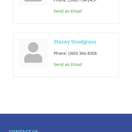
Send an Email
Stacey Snodgrass
Phone:
(360) 366-8306
Send an Email