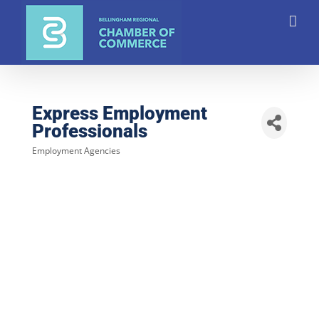
Skip
to
content
Express Employment
Professionals
Employment Agencies
Categories