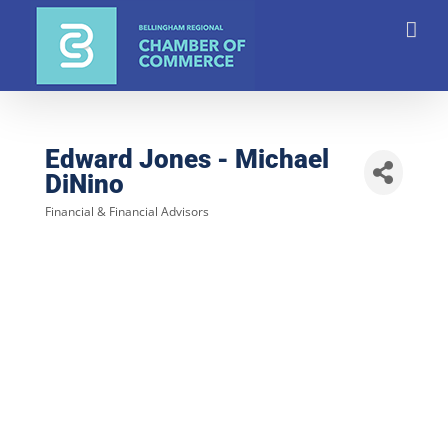
Skip
to
content
Edward Jones - Michael
DiNino
Financial & Financial Advisors
Categories