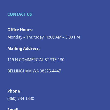
CONTACT US
Office Hours:
Monday – Thursday 10:00 AM – 3:00 PM
Mailing Address:
119 N COMMERCIAL ST STE 130
BELLINGHAM WA 98225-4447
Phone
(360) 734-1330
Email