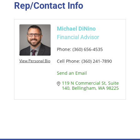
Rep/Contact Info
Michael DiNino
Financial Advisor
Phone:
(360) 656-4535
View Personal Bio
Cell Phone:
(360) 241-7890
Send an Email
119 N Commercial St
Suite 
140
Bellingham
WA
98225