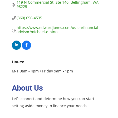
119 N Commercial St
Ste 140
Bellingham
WA
98225
(360) 656-4535
https://www.edwardjones.com/us-en/financial-
advisor/michael-dinino
Hours:
M-T 9am - 4pm / Friday 9am - 1pm
About Us
Let’s connect and determine how you can start
setting aside money to finance your needs.