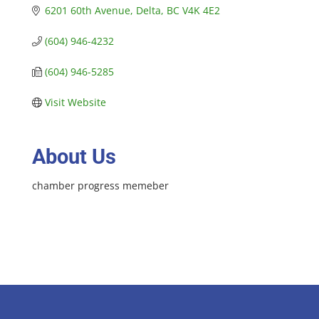
6201 60th Avenue
Delta
BC
V4K 4E2
(604) 946-4232
(604) 946-5285
Visit Website
About Us
chamber progress memeber