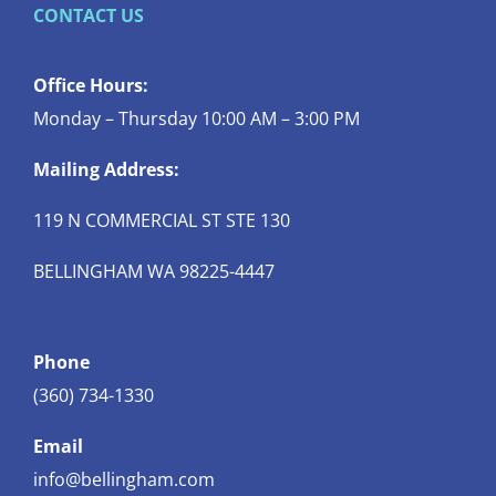
CONTACT US
Office Hours:
Monday – Thursday 10:00 AM – 3:00 PM
Mailing Address:
119 N COMMERCIAL ST STE 130
BELLINGHAM WA 98225-4447
Phone
(360) 734-1330
Email
info@bellingham.com