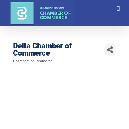
Skip
to
content
Delta Chamber of
Commerce
Chambers of Commerce
Categories