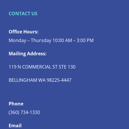
CONTACT US
Office Hours:
Monday – Thursday 10:00 AM – 3:00 PM
Mailing Address:
119 N COMMERCIAL ST STE 130
BELLINGHAM WA 98225-4447
Phone
(360) 734-1330
Email