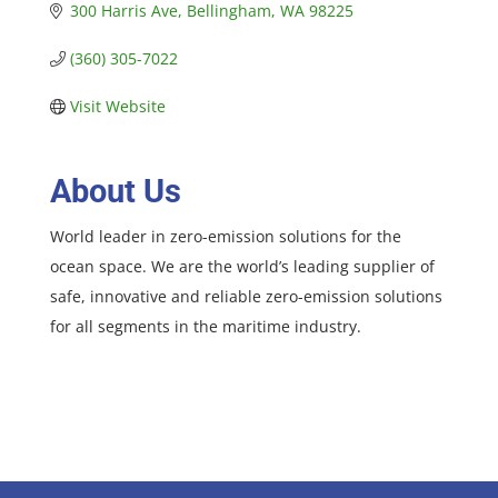
300 Harris Ave
Bellingham
WA
98225
(360) 305-7022
Visit Website
About Us
World leader in zero-emission solutions for the
ocean space. We are the world’s leading supplier of
safe, innovative and reliable zero-emission solutions
for all segments in the maritime industry.