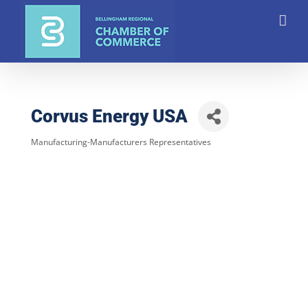
Skip
to
content
Corvus Energy USA
Manufacturing-Manufacturers Representatives
Categories